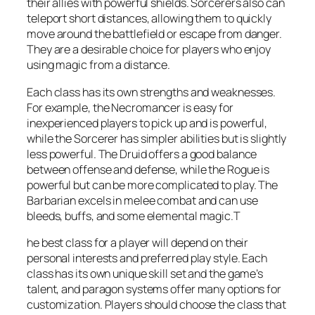
their allies with powerful shields. Sorcerers also can
teleport short distances, allowing them to quickly
move around the battlefield or escape from danger.
They are a desirable choice for players who enjoy
using magic from a distance.
Each class has its own strengths and weaknesses.
For example, the Necromancer is easy for
inexperienced players to pick up and is powerful,
while the Sorcerer has simpler abilities but is slightly
less powerful. The Druid offers a good balance
between offense and defense, while the Rogue is
powerful but can be more complicated to play. The
Barbarian excels in melee combat and can use
bleeds, buffs, and some elemental magic.T
he best class for a player will depend on their
personal interests and preferred play style. Each
class has its own unique skill set and the game’s
talent, and paragon systems offer many options for
customization. Players should choose the class that