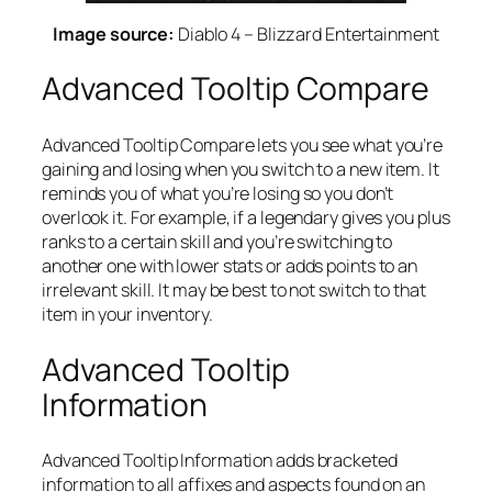
Image source:
Diablo 4 – Blizzard Entertainment
Advanced Tooltip Compare
Advanced Tooltip Compare lets you see what you’re
gaining and losing when you switch to a new item. It
reminds you of what you’re losing so you don’t
overlook it. For example, if a legendary gives you plus
ranks to a certain skill and you’re switching to
another one with lower stats or adds points to an
irrelevant skill. It may be best to not switch to that
item in your inventory.
Advanced Tooltip
Information
Advanced Tooltip Information adds bracketed
information to all affixes and aspects found on an