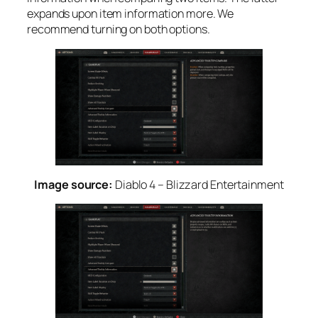
expands upon item information more. We
recommend turning on both options.
Image source:
Diablo 4 – Blizzard Entertainment