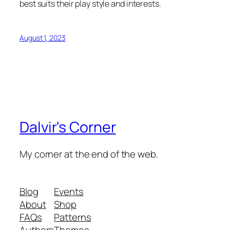
best suits their play style and interests.
August 1, 2023
Dalvir's Corner
My corner at the end of the web.
Blog
Events
About
Shop
FAQs
Patterns