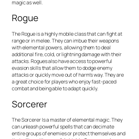
magic as well.
Rogue
The Rogue is a highly mobile class that can fight at
range or in melee. They can imbue their weapons
with elemental powers, allowing them to deal
additional fire, cold, or lightning damage with their
attacks. Rogues also have access to powerful
evasion skills that allow them to dodge enemy
attacks or quickly move out of harm’s way. They are
a great choice for players who enjoy fast-paced
combat and being able to adapt quickly.
Sorcerer
The Sorcerer Is a master of elemental magic. They
can unleash powerful spells that can decimate
entire groups of enemies or protect themselves and