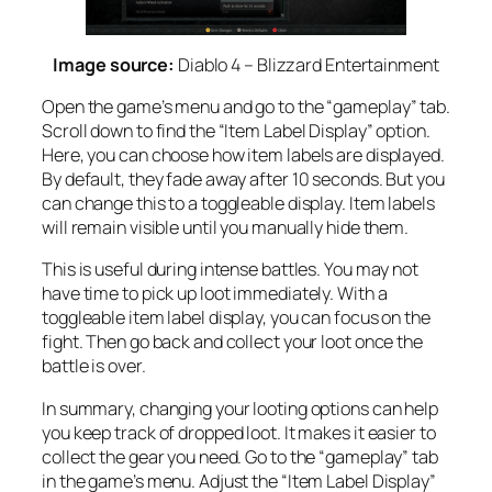
Image source:
Diablo 4 – Blizzard Entertainment
Open the game’s menu and go to the “gameplay” tab.
Scroll down to find the “Item Label Display” option.
Here, you can choose how item labels are displayed.
By default, they fade away after 10 seconds. But you
can change this to a toggleable display. Item labels
will remain visible until you manually hide them.
This is useful during intense battles. You may not
have time to pick up loot immediately. With a
toggleable item label display, you can focus on the
fight. Then go back and collect your loot once the
battle is over.
In summary, changing your looting options can help
you keep track of dropped loot. It makes it easier to
collect the gear you need. Go to the “gameplay” tab
in the game’s menu. Adjust the “Item Label Display”