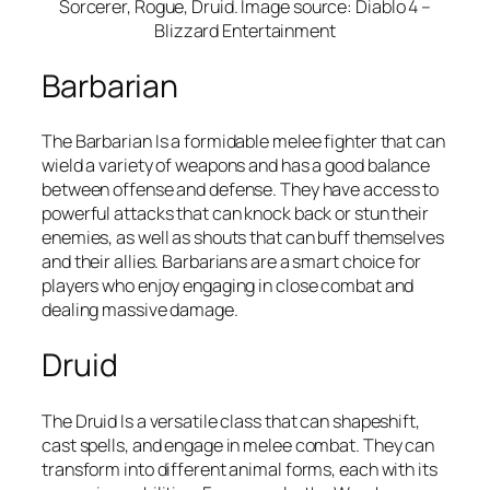
Sorcerer, Rogue, Druid. Image source: Diablo 4 –
Blizzard Entertainment
Barbarian
The Barbarian Is a formidable melee fighter that can
wield a variety of weapons and has a good balance
between offense and defense. They have access to
powerful attacks that can knock back or stun their
enemies, as well as shouts that can buff themselves
and their allies. Barbarians are a smart choice for
players who enjoy engaging in close combat and
dealing massive damage.
Druid
The Druid Is a versatile class that can shapeshift,
cast spells, and engage in melee combat. They can
transform into different animal forms, each with its