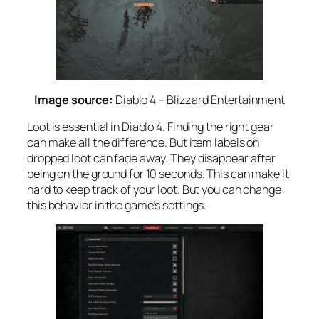
Image source:
Diablo 4 – Blizzard Entertainment
Loot is essential in Diablo 4. Finding the right gear
can make all the difference. But item labels on
dropped loot can fade away. They disappear after
being on the ground for 10 seconds. This can make it
hard to keep track of your loot. But you can change
this behavior in the game’s settings.