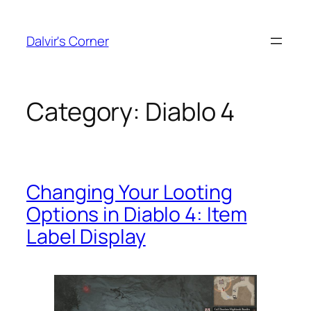
Skip
to
Dalvir's Corner
content
Category:
Diablo 4
Changing Your Looting
Options in Diablo 4: Item
Label Display