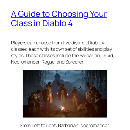
A Guide to Choosing Your
Class in Diablo 4
Players can choose from five distinct Diablo 4
classes, each with its own set of abilities and play
styles. These classes include the Barbarian, Druid,
Necromancer, Rogue, and Sorcerer.
From Left to right: Barbarian, Necromancer,