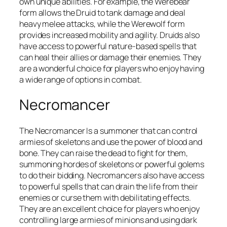
own unique abilities. For example, the Werebear
form allows the Druid to tank damage and deal
heavy melee attacks, while the Werewolf form
provides increased mobility and agility. Druids also
have access to powerful nature-based spells that
can heal their allies or damage their enemies. They
are a wonderful choice for players who enjoy having
a wide range of options in combat.
Necromancer
The Necromancer Is a summoner that can control
armies of skeletons and use the power of blood and
bone. They can raise the dead to fight for them,
summoning hordes of skeletons or powerful golems
to do their bidding. Necromancers also have access
to powerful spells that can drain the life from their
enemies or curse them with debilitating effects.
They are an excellent choice for players who enjoy
controlling large armies of minions and using dark