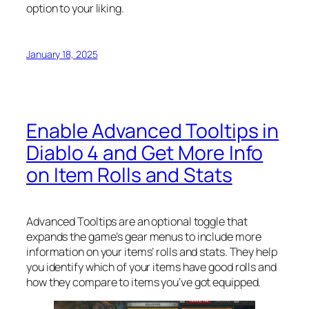
option to your liking.
January 18, 2025
Enable Advanced Tooltips in
Diablo 4 and Get More Info
on Item Rolls and Stats
Advanced Tooltips are an optional toggle that
expands the game’s gear menus to include more
information on your items’ rolls and stats. They help
you identify which of your items have good rolls and
how they compare to items you’ve got equipped.