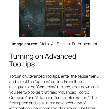
Image source:
Diablo 4 – Blizzard Entertainment
Turning on Advanced
Tooltips
To turn on Advanced Tooltips, enter the pause menu
and select the “options” button. From there,
navigate to the “Gameplay” tab and scroll down until
you see two boxes that read “Advanced Tooltip
Compare” and “Advanced Tooltip Information.” The
first option enables a more advanced view of
information when comparing two items. The latter