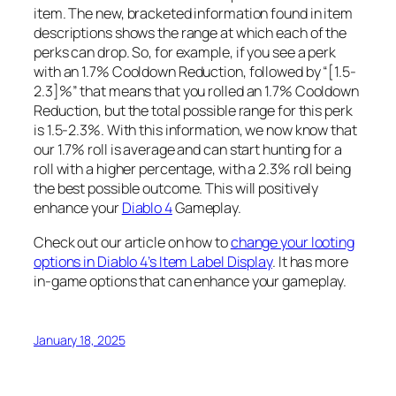
item. The new, bracketed information found in item
descriptions shows the range at which each of the
perks can drop. So, for example, if you see a perk
with an 1.7% Cooldown Reduction, followed by “[1.5-
2.3]%” that means that you rolled an 1.7% Cooldown
Reduction, but the total possible range for this perk
is 1.5-2.3%. With this information, we now know that
our 1.7% roll is average and can start hunting for a
roll with a higher percentage, with a 2.3% roll being
the best possible outcome. This will positively
enhance your
Diablo 4
Gameplay.
Check out our article on how to
change your looting
options in Diablo 4’s Item Label Display
. It has more
in-game options that can enhance your gameplay.
January 18, 2025