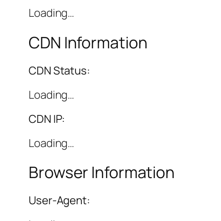
Loading…
CDN Information
CDN Status:
Loading…
CDN IP:
Loading…
Browser Information
User-Agent: