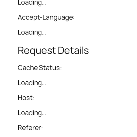
Loading…
Accept-Language:
Loading…
Request Details
Cache Status:
Loading…
Host:
Loading…
Referer: