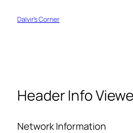
Skip
to
Dalvir's Corner
content
Header Info Viewe
Network Information