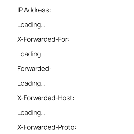
IP Address:
Loading…
X-Forwarded-For:
Loading…
Forwarded:
Loading…
X-Forwarded-Host:
Loading…
X-Forwarded-Proto: