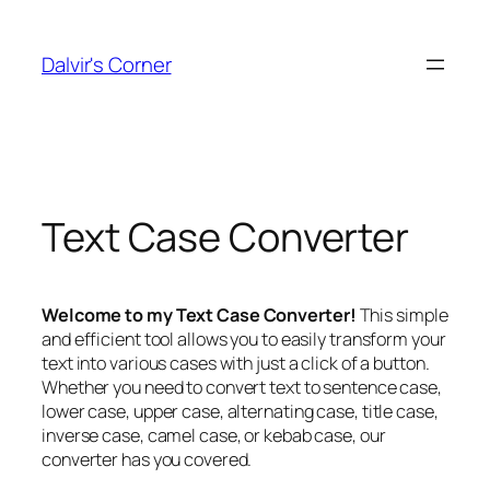
Skip
to
Dalvir's Corner
content
Text Case Converter
Welcome to my Text Case Converter!
This simple
and efficient tool allows you to easily transform your
text into various cases with just a click of a button.
Whether you need to convert text to sentence case,
lower case, upper case, alternating case, title case,
inverse case, camel case, or kebab case, our
converter has you covered.