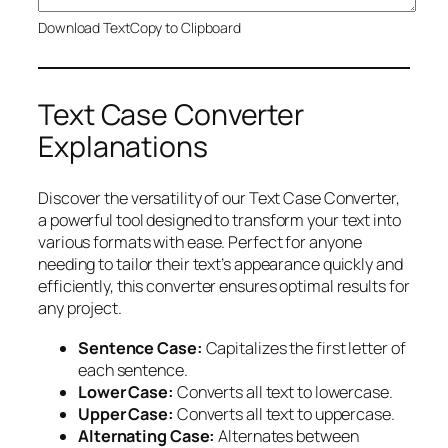
Download Text
Copy to Clipboard
Text Case Converter
Explanations
Discover the versatility of our Text Case Converter,
a powerful tool designed to transform your text into
various formats with ease. Perfect for anyone
needing to tailor their text’s appearance quickly and
efficiently, this converter ensures optimal results for
any project.
Sentence Case:
Capitalizes the first letter of
each sentence.
Lower Case:
Converts all text to lowercase.
Upper Case:
Converts all text to uppercase.
Alternating Case:
Alternates between