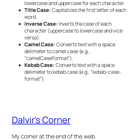
lowercase and uppercase for each character.
Title Case:
Capitalizes the first letter of each
word.
Inverse Case:
Inverts the case of each
character (uppercase to lowercase and vice
versa).
Camel Case:
Converts text with a space
delimeter to camel case (e.g.,
“camelCaseFormat”).
Kebab Case:
Converts text with a space
delimeter to kebab case (e.g., “kebab-case-
format”).
Dalvir's Corner
My corner at the end of the web.