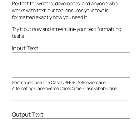
Perfect for writers, developers, and anyone who
works with text, our tool ensures your text is
formatted exactly how you need it.
Try it out now and streamline your text formatting
tasks!
Input Text
Sentence Case
Title Case
UPPERCASE
lowercase
Alternating Case
Inverse Case
Camel Case
Kebab Case
Output Text