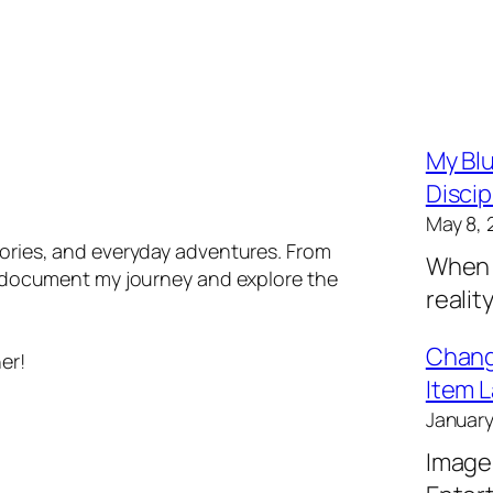
My Blu
Discip
May 8, 
tories, and everyday adventures. From
When 
 I document my journey and explore the
realit
Changi
er!
Item L
January
Image 