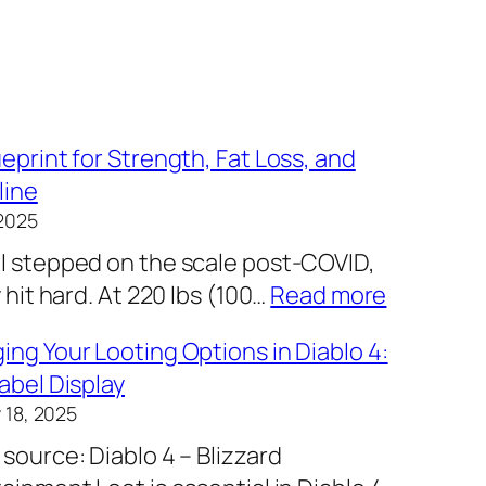
eprint for Strength, Fat Loss, and
line
2025
I stepped on the scale post-COVID,
:
y hit hard. At 220 lbs (100…
Read more
M
ng Your Looting Options in Diablo 4:
y
abel Display
B
 18, 2025
l
source: Diablo 4 – Blizzard
u