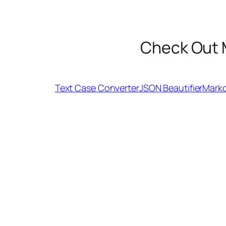
Check Out 
Text Case Converter
JSON Beautifier
Mark