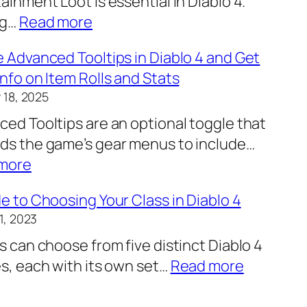
ainment Loot is essential in Diablo 4.
e
:
ng…
Read more
p
C
r
 Advanced Tooltips in Diablo 4 and Get
h
i
nfo on Item Rolls and Stats
a
n
 18, 2025
n
t
ed Tooltips are an optional toggle that
g
f
ds the game’s gear menus to include…
i
o
:
more
n
r
E
g
S
e to Choosing Your Class in Diablo 4
n
Y
t
1, 2023
a
o
r
s can choose from five distinct Diablo 4
b
u
e
:
s, each with its own set…
Read more
l
r
n
A
e
L
g
G