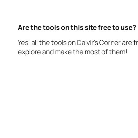
Are the tools on this site free to use?
Yes, all the tools on Dalvir’s Corner are f
explore and make the most of them!