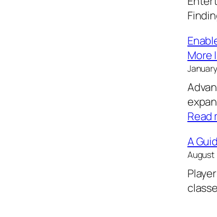
Entert
Findi
Enable
More I
January
Advanc
expan
Read 
A Guid
August 
Player
classe