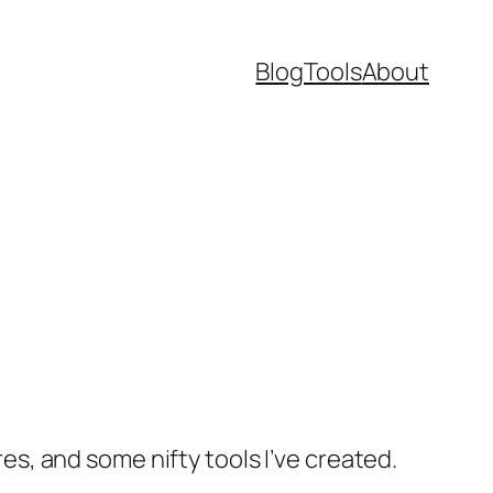
Blog
Tools
About
res, and some nifty tools I’ve created.