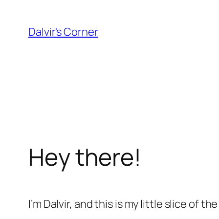
Skip
to
Dalvir's Corner
content
Hey there!
I’m Dalvir, and this is my little slice o