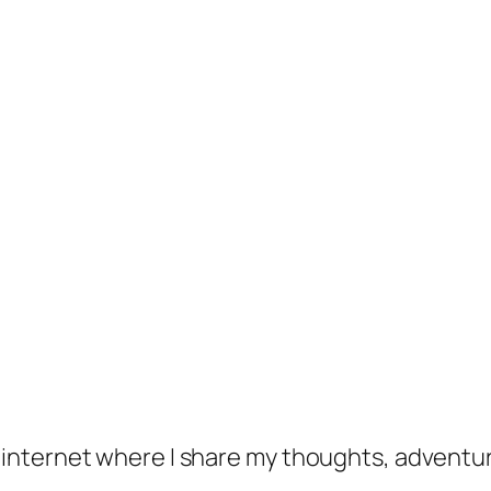
f the internet where I share my thoughts, adventu