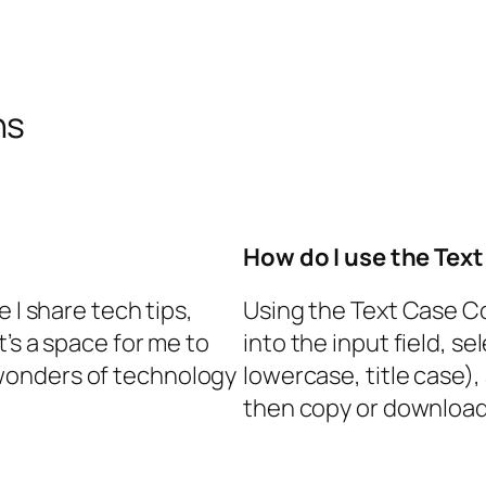
ns
How do I use the Tex
 I share tech tips,
Using the Text Case Co
t’s a space for me to
into the input field, s
wonders of technology
lowercase, title case),
then copy or download