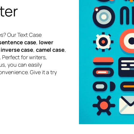
ter
es? Our Text Case
sentence case
,
lower
,
inverse case
,
camel case
,
 Perfect for writers,
s, you can easily
nvenience. Give it a try