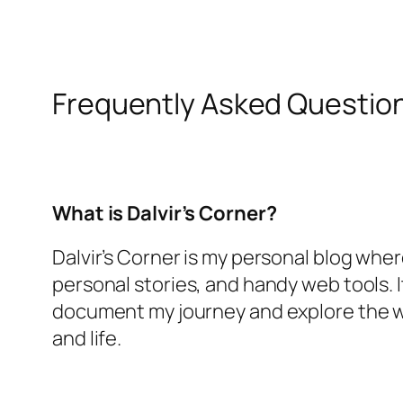
Frequently Asked Questio
What is Dalvir’s Corner?
Dalvir’s Corner is my personal blog where
personal stories, and handy web tools. I
document my journey and explore the 
and life.