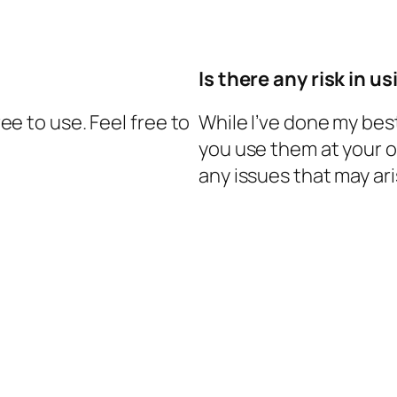
Is there any risk in u
ree to use. Feel free to
While I’ve done my bes
you use them at your ow
any issues that may ar