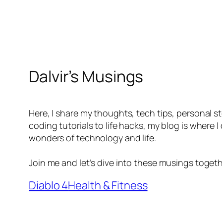
Dalvir’s Musings
Here, I share my thoughts, tech tips, personal s
coding tutorials to life hacks, my blog is where
wonders of technology and life.
Join me and let’s dive into these musings togeth
Diablo 4
Health & Fitness