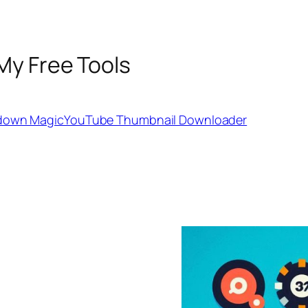
My Free Tools
down Magic
YouTube Thumbnail Downloader