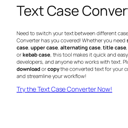
Text Case Conver
Need to switch your text between different cas
Converter has you covered! Whether you need
case
,
upper case
,
alternating case
,
title case
or
kebab case
, this tool makes it quick and easy.
developers, and anyone who works with text. Plu
download
or
copy
the converted text for your co
and streamline your workflow!
Try the Text Case Converter Now!